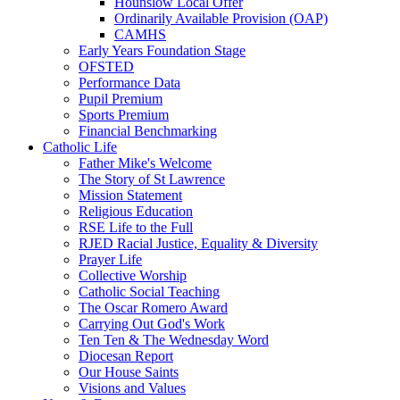
Hounslow Local Offer
Ordinarily Available Provision (OAP)
CAMHS
Early Years Foundation Stage
OFSTED
Performance Data
Pupil Premium
Sports Premium
Financial Benchmarking
Catholic Life
Father Mike's Welcome
The Story of St Lawrence
Mission Statement
Religious Education
RSE Life to the Full
RJED Racial Justice, Equality & Diversity
Prayer Life
Collective Worship
Catholic Social Teaching
The Oscar Romero Award
Carrying Out God's Work
Ten Ten & The Wednesday Word
Diocesan Report
Our House Saints
Visions and Values