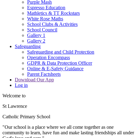
Purple Mash
Espresso Education
Mathletics & TT Rockstars
White Rose Maths
School Clubs & Activities
School Council
Gallery 1
Gallery 2
Safeguarding
Safeguarding and Child Protection
Operation Encompass
GDPR & Data Protection Officer
Online & E-Safety Guidance
Parent Factsheets
Download Our App
Log in
Welcome to
St Lawrence
Catholic Primary School
"Our s
c
hool is a place where we all come together as one
community to learn, have fun and make lasting friendships all under