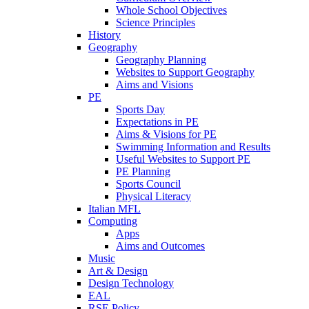
Whole School Objectives
Science Principles
History
Geography
Geography Planning
Websites to Support Geography
Aims and Visions
PE
Sports Day
Expectations in PE
Aims & Visions for PE
Swimming Information and Results
Useful Websites to Support PE
PE Planning
Sports Council
Physical Literacy
Italian MFL
Computing
Apps
Aims and Outcomes
Music
Art & Design
Design Technology
EAL
RSE Policy