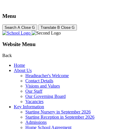
Menu
Search
A
Close
G
Translate
B
Close
G
Website Menu
Back
Home
About Us
Headteacher's Welcome
Contact Details
Visions and Values
Our Staff
Our Governing Board
Vacancies
Key Information
Starting Nursery in September 2026
Starting Reception in September 2026
Admissions
Home School Agreement