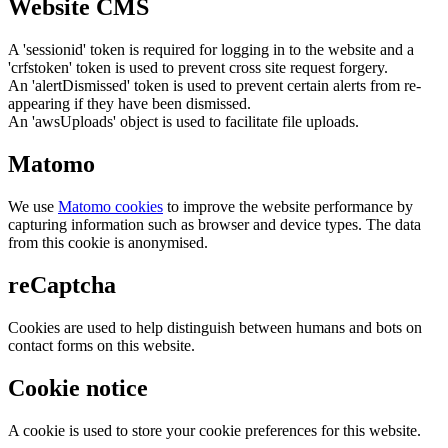
Website CMS
A 'sessionid' token is required for logging in to the website and a
'crfstoken' token is used to prevent cross site request forgery.
An 'alertDismissed' token is used to prevent certain alerts from re-
appearing if they have been dismissed.
An 'awsUploads' object is used to facilitate file uploads.
Matomo
We use
Matomo cookies
to improve the website performance by
capturing information such as browser and device types. The data
from this cookie is anonymised.
reCaptcha
Cookies are used to help distinguish between humans and bots on
contact forms on this website.
Cookie notice
A cookie is used to store your cookie preferences for this website.