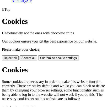
A
PrimarySite

Top
Cookies
Unfortunately not the ones with chocolate chips.
Our cookies ensure you get the best experience on our website.
Please make your choice!
Reject all
Accept all
Customise cookie settings
Cookies
Some cookies are necessary in order to make this website function
correctly. These are set by default and whilst you can block or delete
them by changing your browser settings, some functionality such as
being able to log in to the website will not work if you do this. The
necessary cookies set on this website are as follows: