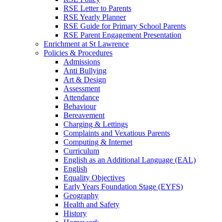
RSE Letter to Parents
RSE Yearly Planner
RSE Guide for Primary School Parents
RSE Parent Engagement Presentation
Enrichment at St Lawrence
Policies & Procedures
Admissions
Anti Bullying
Art & Design
Assessment
Attendance
Behaviour
Bereavement
Charging & Lettings
Complaints and Vexatious Parents
Computing & Internet
Curriculum
English as an Additional Language (EAL)
English
Equality Objectives
Early Years Foundation Stage (EYFS)
Geography
Health and Safety
History