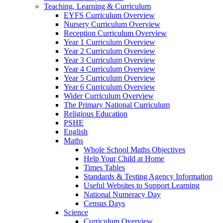
Teaching, Learning & Curriculum
EYFS Curriculum Overview
Nursery Curriculum Overview
Reception Curriculum Overview
Year 1 Curriculum Overview
Year 2 Curriculum Overview
Year 3 Curriculum Overview
Year 4 Curriculum Overview
Year 5 Curriculum Overview
Year 6 Curriculum Overview
Wider Curriculum Overview
The Primary National Curriculum
Religious Education
PSHE
English
Maths
Whole School Maths Objectives
Help Your Child at Home
Times Tables
Standards & Testing Agency Information
Useful Websites to Support Learning
National Numeracy Day
Census Days
Science
Curriculum Overview