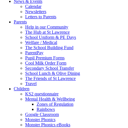
News & Events
Calendar
Newsletters
Letters to Parents
Parents
Help in our Community
The Hub at St Lawrence
School Uniform & PE Days
Welfare / Medical
The School Building Fund
ParentPay
Pupil Premium Forms
Cool Milk Order Form
Secondary School Transfer
School Lunch & Olive Dining
The Friends of St Lawrence
Travel
Children
KS2 questionnaire
Mental Health & Wellbeing
Zones of Regulation
Rainbows
Google Classroom
Monster Phonics
Monster Phonics eBooks