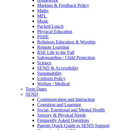
Homework
Marking & Feedback Policy
Maths
MFL
Music
Packed Lunch
Physical Education
PSHE
Religious Education & Worship
Remote Learning
RSE Life to the Full
Safeguarding / Child Protection
Science
SEND & Accessibility
Sustainability
Uniform Policy
Welfare / Medical
Term Dates
SEND
Communication and Interaction
Cognition and Learning
Social, Emotional and Mental Health
Sensory & Physical Needs
Frequently Asked Questions
Parents Quick Guide to SEND Support