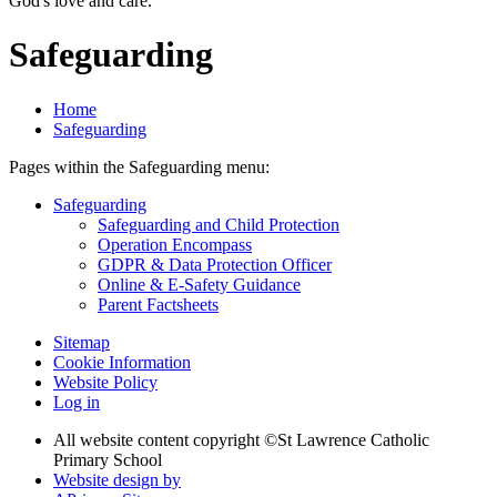
God's love and care."
Safeguarding
Home
Safeguarding
Pages within the Safeguarding menu:
Safeguarding
Safeguarding and Child Protection
Operation Encompass
GDPR & Data Protection Officer
Online & E-Safety Guidance
Parent Factsheets
Sitemap
Cookie Information
Website Policy
Log in
All website content copyright ©
St Lawrence Catholic
Primary School
Website design by