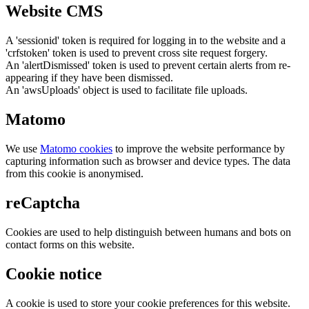
Website CMS
A 'sessionid' token is required for logging in to the website and a
'crfstoken' token is used to prevent cross site request forgery.
An 'alertDismissed' token is used to prevent certain alerts from re-
appearing if they have been dismissed.
An 'awsUploads' object is used to facilitate file uploads.
Matomo
We use
Matomo cookies
to improve the website performance by
capturing information such as browser and device types. The data
from this cookie is anonymised.
reCaptcha
Cookies are used to help distinguish between humans and bots on
contact forms on this website.
Cookie notice
A cookie is used to store your cookie preferences for this website.