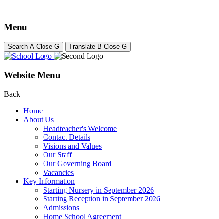
Menu
Search
A
Close
G
Translate
B
Close
G
Website Menu
Back
Home
About Us
Headteacher's Welcome
Contact Details
Visions and Values
Our Staff
Our Governing Board
Vacancies
Key Information
Starting Nursery in September 2026
Starting Reception in September 2026
Admissions
Home School Agreement