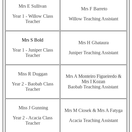
Mrs E Sullivan
Mrs F Barreto
Year 1 - Willow Class
Willow Teaching Assistant
Teacher
Mrs S Bold
Mrs H Ghataura
Year 1 - Juniper Class
Juniper Teaching Assistant
Teacher
Miss R Duggan
Mrs A
Monteiro Figueiredo &
Mrs I Kozan
Year 2 - Baobab Class
Baobab Teaching Assistant
Teacher
Miss J Gunning
Mrs M Ciosek & Mrs A Fatyga
Year 2 - Acacia Class
Acacia Teaching Assistant
Teacher