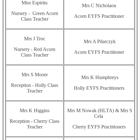
Miss Espiritu
Mrs C Nicholaou
Nursery - Green Acorn
Acorn EYFS Practitioner
Class Teacher
Mrs J Troc
Mrs A Pilarczyk
Nursery - Red Acorn
Acorn EYFS Practitioner
Class Teacher
Mrs S Moore
Mrs K Humphreys
Reception - Holly Class
Holly EYFS Practitioners
Teacher
Mrs K Higgins
Mrs M Nowak (HLTA) & Mrs S
Cela
Reception - Cherry Class
Teacher
Cherry EYFS Practitioners