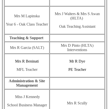
Mrs J Walters & Mrs S Awan
Mrs M Lapinska
(HLTA)
Year 6 - Oak Class Teacher
Oak Teaching Assistant
Teaching & Support
Mrs D Pinto (HLTA)
Mrs R Garcia (SALT)
Interventions
Mrs R Beninati
Mr R Dye
MFL Teacher
PE Teacher
Administration & Site
Management
Miss J Kennedy
Mrs R Scully
School Business Manager