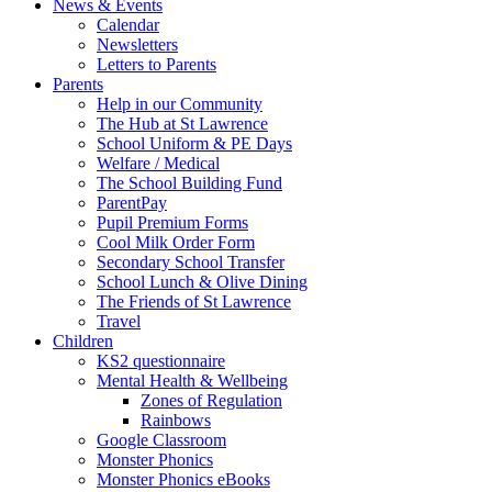
News & Events
Calendar
Newsletters
Letters to Parents
Parents
Help in our Community
The Hub at St Lawrence
School Uniform & PE Days
Welfare / Medical
The School Building Fund
ParentPay
Pupil Premium Forms
Cool Milk Order Form
Secondary School Transfer
School Lunch & Olive Dining
The Friends of St Lawrence
Travel
Children
KS2 questionnaire
Mental Health & Wellbeing
Zones of Regulation
Rainbows
Google Classroom
Monster Phonics
Monster Phonics eBooks