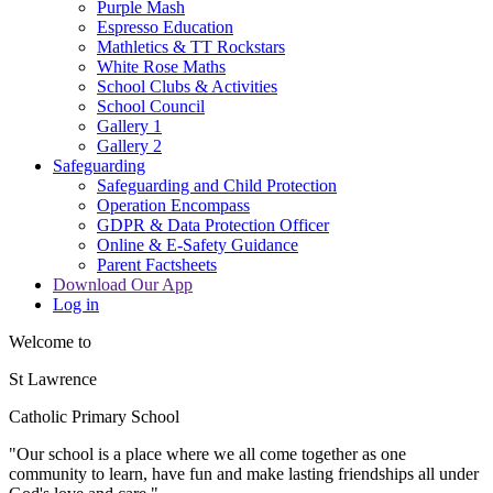
Purple Mash
Espresso Education
Mathletics & TT Rockstars
White Rose Maths
School Clubs & Activities
School Council
Gallery 1
Gallery 2
Safeguarding
Safeguarding and Child Protection
Operation Encompass
GDPR & Data Protection Officer
Online & E-Safety Guidance
Parent Factsheets
Download Our App
Log in
Welcome to
St Lawrence
Catholic Primary School
"Our s
c
hool is a place where we all come together as one
community to learn, have fun and make lasting friendships all under