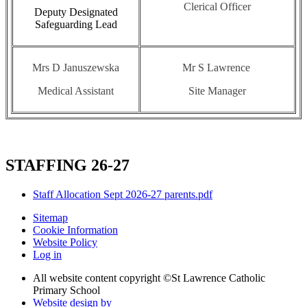
Clerical Officer
Deputy Designated
Safeguarding Lead
Mrs D Januszewska
Mr S Lawrence
Medical Assistant
Site Manager
STAFFING 26-27
Staff Allocation Sept 2026-27 parents.pdf
Sitemap
Cookie Information
Website Policy
Log in
All website content copyright ©
St Lawrence Catholic
Primary School
Website design by