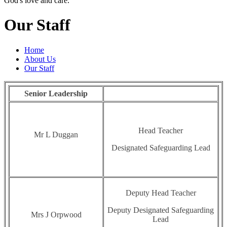
God's love and care."
Our Staff
Home
About Us
Our Staff
Senior Leadership
Head Teacher
Mr L Duggan
Designated Safeguarding Lead
Deputy Head Teacher
Deputy Designated Safeguarding
Mrs J Orpwood
Lead