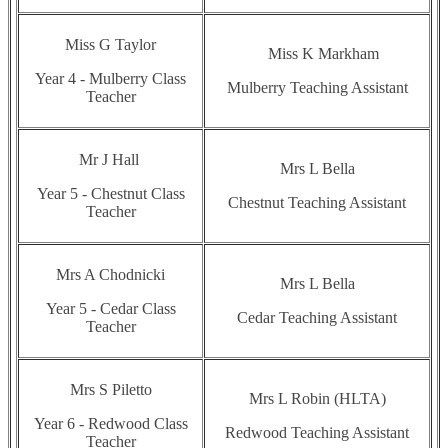
Miss G Taylor
Miss K Markham
Year 4 - Mulberry Class
Mulberry Teaching Assistant
Teacher
Mr J Hall
Mrs L Bella
Year 5 - Chestnut Class
Chestnut Teaching Assistant
Teacher
Mrs A Chodnicki
Mrs L Bella
Year 5 - Cedar Class
Cedar Teaching Assistant
Teacher
Mrs S Piletto
Mrs L Robin (HLTA)
Year 6 - Redwood Class
Redwood Teaching Assistant
Teacher