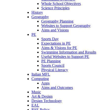
Whole School Objectives
Science Principles
History
Geography
Geography Planning
Websites to Support Geography
Aims and Visions
PE
Sports Day
Expectations in PE
Aims & Visions for PE
Swimming Information and Results
Useful Websites to Support PE
PE Planning
Sports Council
Physical Literacy
Italian MFL
Computing
Apps
Aims and Outcomes
Music
Art & Design
Design Technology
EAL
RSE Policy