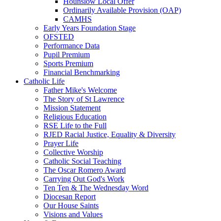
Hounslow Local Offer
Ordinarily Available Provision (OAP)
CAMHS
Early Years Foundation Stage
OFSTED
Performance Data
Pupil Premium
Sports Premium
Financial Benchmarking
Catholic Life
Father Mike's Welcome
The Story of St Lawrence
Mission Statement
Religious Education
RSE Life to the Full
RJED Racial Justice, Equality & Diversity
Prayer Life
Collective Worship
Catholic Social Teaching
The Oscar Romero Award
Carrying Out God's Work
Ten Ten & The Wednesday Word
Diocesan Report
Our House Saints
Visions and Values