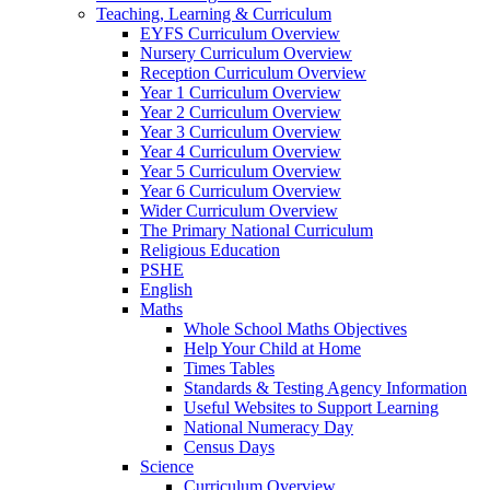
Teaching, Learning & Curriculum
EYFS Curriculum Overview
Nursery Curriculum Overview
Reception Curriculum Overview
Year 1 Curriculum Overview
Year 2 Curriculum Overview
Year 3 Curriculum Overview
Year 4 Curriculum Overview
Year 5 Curriculum Overview
Year 6 Curriculum Overview
Wider Curriculum Overview
The Primary National Curriculum
Religious Education
PSHE
English
Maths
Whole School Maths Objectives
Help Your Child at Home
Times Tables
Standards & Testing Agency Information
Useful Websites to Support Learning
National Numeracy Day
Census Days
Science
Curriculum Overview