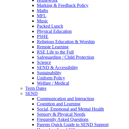
Homework
Marking & Feedback Policy
Maths
MFL
Music
Packed Lunch
Physical Education
PSHE
Religious Education & Worship
Remote Learning
RSE Life to the Full
Safeguarding / Child Protection
Science
SEND & Accessibility
Sustainability
Uniform Policy
Welfare / Medical
Term Dates
SEND
Communication and Interaction
Cognition and Learning
Social, Emotional and Mental Health
Sensory & Physical Needs
Frequently Asked Questions
Parents Quick Guide to SEND Support