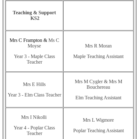
Teaching & Support
KS2
Mrs C Frampton &
Ms C
Moyse
Mrs R Moran
Year 3 - Maple Class
Maple Teaching Assistant
Teacher
Mrs M Cygler & Mrs M
Mrs E Hills
Bouchereau
Year 3 - Elm Class Teacher
Elm Teaching Assistant
Mrs I Nikolli
Mrs L Wigmore
Year 4 - Poplar Class
Poplar Teaching Assistant
Teacher