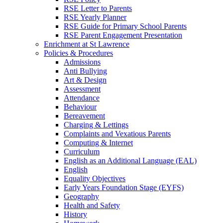
RSE Letter to Parents
RSE Yearly Planner
RSE Guide for Primary School Parents
RSE Parent Engagement Presentation
Enrichment at St Lawrence
Policies & Procedures
Admissions
Anti Bullying
Art & Design
Assessment
Attendance
Behaviour
Bereavement
Charging & Lettings
Complaints and Vexatious Parents
Computing & Internet
Curriculum
English as an Additional Language (EAL)
English
Equality Objectives
Early Years Foundation Stage (EYFS)
Geography
Health and Safety
History