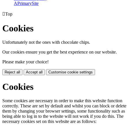
A
PrimarySite

Top
Cookies
Unfortunately not the ones with chocolate chips.
Our cookies ensure you get the best experience on our website.
Please make your choice!
Reject all
Accept all
Customise cookie settings
Cookies
Some cookies are necessary in order to make this website function
correctly. These are set by default and whilst you can block or delete
them by changing your browser settings, some functionality such as
being able to log in to the website will not work if you do this. The
necessary cookies set on this website are as follows: