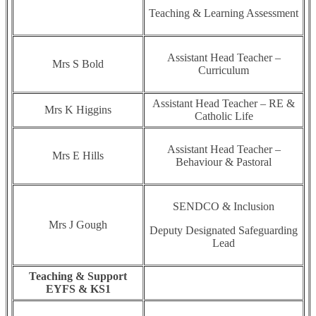
Teaching & Learning Assessment
Assistant Head Teacher –
Mrs S Bold
Curriculum
Assistant Head Teacher – RE &
Mrs K Higgins
Catholic Life
Assistant Head Teacher –
Mrs E Hills
Behaviour & Pastoral
SENDCO & Inclusion
Mrs J Gough
Deputy Designated Safeguarding
Lead
Teaching & Support
EYFS & KS1