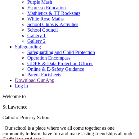
Purple Mash
Espresso Education
Mathletics & TT Rockstars
White Rose Maths
School Clubs & Activities
School Council
Gallery 1
Gallery 2
Safeguarding
Safeguarding and Child Protection
Operation Encompass
GDPR & Data Protection Officer
Online & E-Safety Guidance
Parent Factsheets
Download Our App
Log in
Welcome to
St Lawrence
Catholic Primary School
"Our s
c
hool is a place where we all come together as one
community to learn, have fun and make lasting friendships all under