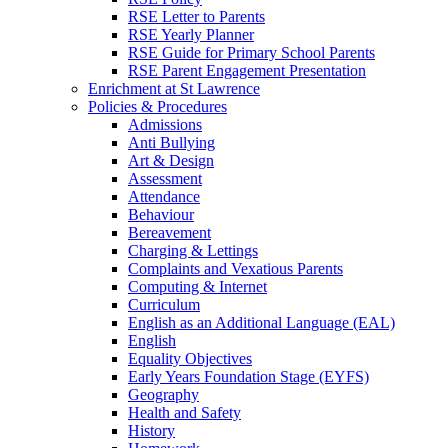
RSE Letter to Parents
RSE Yearly Planner
RSE Guide for Primary School Parents
RSE Parent Engagement Presentation
Enrichment at St Lawrence
Policies & Procedures
Admissions
Anti Bullying
Art & Design
Assessment
Attendance
Behaviour
Bereavement
Charging & Lettings
Complaints and Vexatious Parents
Computing & Internet
Curriculum
English as an Additional Language (EAL)
English
Equality Objectives
Early Years Foundation Stage (EYFS)
Geography
Health and Safety
History