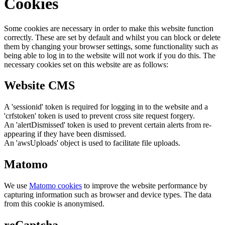
Cookies
Some cookies are necessary in order to make this website function
correctly. These are set by default and whilst you can block or delete
them by changing your browser settings, some functionality such as
being able to log in to the website will not work if you do this. The
necessary cookies set on this website are as follows:
Website CMS
A 'sessionid' token is required for logging in to the website and a
'crfstoken' token is used to prevent cross site request forgery.
An 'alertDismissed' token is used to prevent certain alerts from re-
appearing if they have been dismissed.
An 'awsUploads' object is used to facilitate file uploads.
Matomo
We use
Matomo cookies
to improve the website performance by
capturing information such as browser and device types. The data
from this cookie is anonymised.