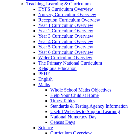
Teaching, Learning & Curriculum
EYFS Curriculum Overview
Nursery Curriculum Overview
Reception Curriculum Overview
Year 1 Curriculum Overview
Year 2 Curriculum Overview
Year 3 Curriculum Overview
Year 4 Curriculum Overview
Year 5 Curriculum Overview
Year 6 Curriculum Overview
Wider Curriculum Overview
The Primary National Curriculum
Religious Education
PSHE
English
Maths
Whole School Maths Objectives
Help Your Child at Home
Times Tables
Standards & Testing Agency Information
Useful Websites to Support Learning
National Numeracy Day
Census Days
Science
Curriculum Overview