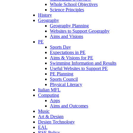
Whole School Objectives
Science Principles
History
Geography
Geography Planning
Websites to Support Geography
Aims and Visions
PE
Sports Day
Expectations in PE
Aims & Visions for PE
Swimming Information and Results
Useful Websites to Support PE
PE Planning
Sports Council
Physical Literacy
Italian MFL
Computing
Apps
Aims and Outcomes
Music
Art & Design
Design Technology
EAL
RSE Policy