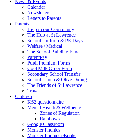
News & Events
Calendar
Newsletters
Letters to Parents
Parents
Help in our Community
The Hub at St Lawrence
School Uniform & PE Days
Welfare / Medical
The School Building Fund
ParentPay
Pupil Premium Forms
Cool Milk Order Form
Secondary School Transfer
School Lunch & Olive Dining
The Friends of St Lawrence
Travel
Children
KS2 questionnaire
Mental Health & Wellbeing
Zones of Regulation
Rainbows
Google Classroom
Monster Phonics
Monster Phonics eBooks