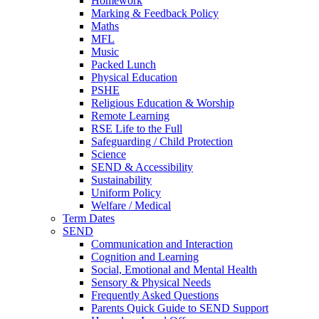
Homework
Marking & Feedback Policy
Maths
MFL
Music
Packed Lunch
Physical Education
PSHE
Religious Education & Worship
Remote Learning
RSE Life to the Full
Safeguarding / Child Protection
Science
SEND & Accessibility
Sustainability
Uniform Policy
Welfare / Medical
Term Dates
SEND
Communication and Interaction
Cognition and Learning
Social, Emotional and Mental Health
Sensory & Physical Needs
Frequently Asked Questions
Parents Quick Guide to SEND Support