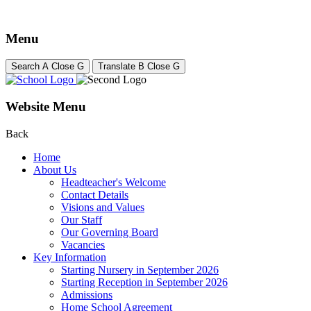
Menu
Search
A
Close
G
Translate
B
Close
G
Website Menu
Back
Home
About Us
Headteacher's Welcome
Contact Details
Visions and Values
Our Staff
Our Governing Board
Vacancies
Key Information
Starting Nursery in September 2026
Starting Reception in September 2026
Admissions
Home School Agreement