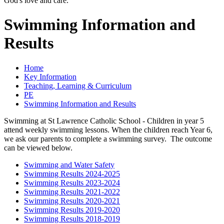
God's love and care."
Swimming Information and
Results
Home
Key Information
Teaching, Learning & Curriculum
PE
Swimming Information and Results
Swimming at St Lawrence Catholic School
- Children in year 5
attend weekly swimming lessons. When the children reach Year 6,
we ask our parents to complete a swimming survey. The outcome
can be viewed below.
Swimming and Water Safety
Swimming Results 2024-2025
Swimming Results 2023-2024
Swimming Results 2021-2022
Swimming Results 2020-2021
Swimming Results 2019-2020
Swimming Results 2018-2019