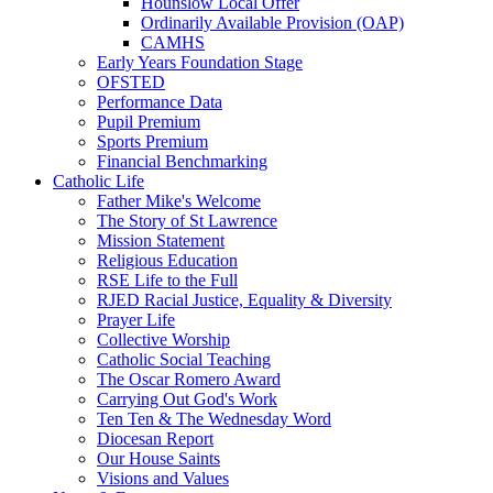
Hounslow Local Offer
Ordinarily Available Provision (OAP)
CAMHS
Early Years Foundation Stage
OFSTED
Performance Data
Pupil Premium
Sports Premium
Financial Benchmarking
Catholic Life
Father Mike's Welcome
The Story of St Lawrence
Mission Statement
Religious Education
RSE Life to the Full
RJED Racial Justice, Equality & Diversity
Prayer Life
Collective Worship
Catholic Social Teaching
The Oscar Romero Award
Carrying Out God's Work
Ten Ten & The Wednesday Word
Diocesan Report
Our House Saints
Visions and Values