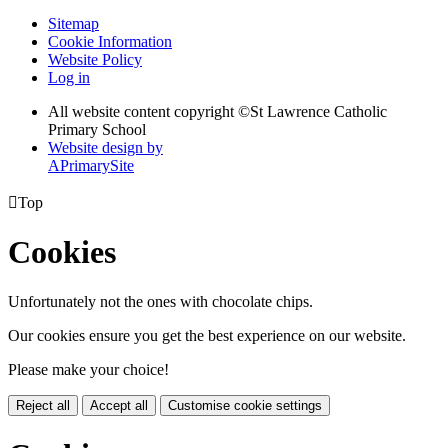
Sitemap
Cookie Information
Website Policy
Log in
All website content copyright ©
St Lawrence Catholic
Primary School
Website design by
A
PrimarySite

Top
Cookies
Unfortunately not the ones with chocolate chips.
Our cookies ensure you get the best experience on our website.
Please make your choice!
Reject all
Accept all
Customise cookie settings