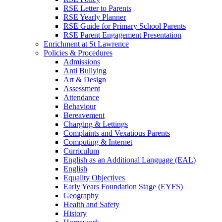
RSE Letter to Parents
RSE Yearly Planner
RSE Guide for Primary School Parents
RSE Parent Engagement Presentation
Enrichment at St Lawrence
Policies & Procedures
Admissions
Anti Bullying
Art & Design
Assessment
Attendance
Behaviour
Bereavement
Charging & Lettings
Complaints and Vexatious Parents
Computing & Internet
Curriculum
English as an Additional Language (EAL)
English
Equality Objectives
Early Years Foundation Stage (EYFS)
Geography
Health and Safety
History