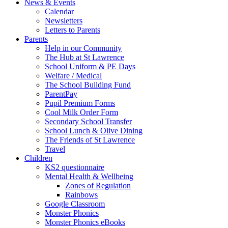
News & Events
Calendar
Newsletters
Letters to Parents
Parents
Help in our Community
The Hub at St Lawrence
School Uniform & PE Days
Welfare / Medical
The School Building Fund
ParentPay
Pupil Premium Forms
Cool Milk Order Form
Secondary School Transfer
School Lunch & Olive Dining
The Friends of St Lawrence
Travel
Children
KS2 questionnaire
Mental Health & Wellbeing
Zones of Regulation
Rainbows
Google Classroom
Monster Phonics
Monster Phonics eBooks