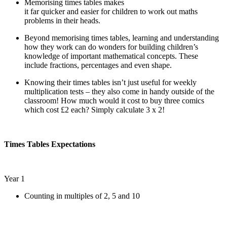
Memorising times tables makes
it far quicker and easier for children to work out maths
problems in their heads.
Beyond memorising times tables, learning and understanding
how they work can do wonders for building children’s
knowledge of important mathematical concepts. These
include fractions, percentages and even shape.
Knowing their times tables isn’t just useful for weekly
multiplication tests – they also come in handy outside of the
classroom! How much would it cost to buy three comics
which cost £2 each? Simply calculate 3 x 2!
Times Tables Expectations
Year 1
Counting in multiples of 2, 5 and 10