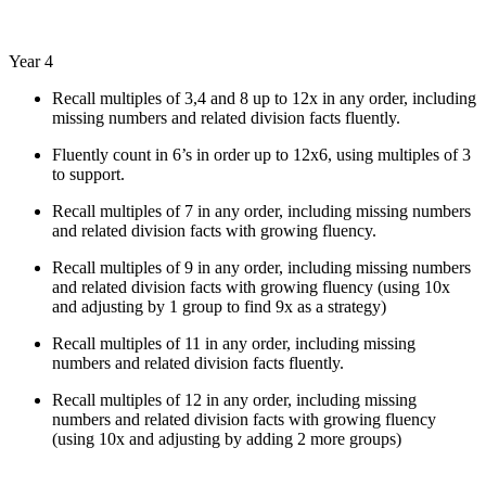
Year 4
R
ecall multiples of 3,4 and 8 up to 12x in any order, including
missing numbers and related division facts fluently.
Fluently count in 6’s in order up to 12x6, using multiples of 3
to support.
Recall multiples of 7 in any order, including missing numbers
and related division facts with growing fluency.
Recall multiples of 9 in any order, including missing numbers
and related division facts with growing fluency (using 10x
and adjusting by 1 group to find 9x as a strategy)
Recall multiples of 11 in any order, including missing
numbers and related division facts fluently.
Recall multiples of 12 in any order, including missing
numbers and related division facts with growing fluency
(using 10x and adjusting by adding 2 more groups)