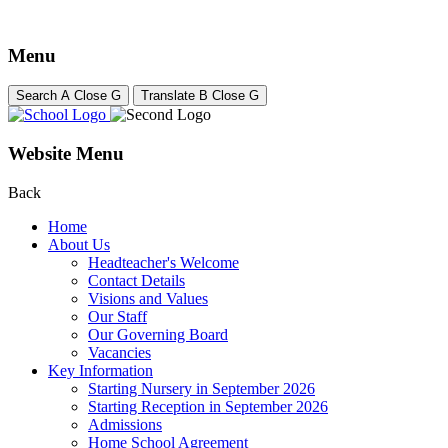
Menu
Search
A
Close
G
Translate
B
Close
G
Website Menu
Back
Home
About Us
Headteacher's Welcome
Contact Details
Visions and Values
Our Staff
Our Governing Board
Vacancies
Key Information
Starting Nursery in September 2026
Starting Reception in September 2026
Admissions
Home School Agreement