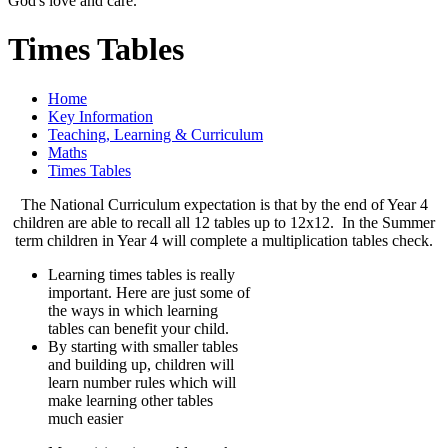
God's love and care."
Times Tables
Home
Key Information
Teaching, Learning & Curriculum
Maths
Times Tables
The National Curriculum expectation is that by the end of Year 4
children are able to recall all 12 tables up to 12x12. In the Summer
term children in Year 4 will complete a multiplication tables check.
Learning times tables is really
important. Here are just some of
the ways in which learning
tables can benefit your child.
By starting with smaller tables
and building up, children will
learn number rules which will
make learning other tables
much easier