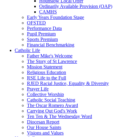
Hounslow Local Offer
Ordinarily Available Provision (OAP)
CAMHS
Early Years Foundation Stage
OFSTED
Performance Data
Pupil Premium
Sports Premium
Financial Benchmarking
Catholic Life
Father Mike's Welcome
The Story of St Lawrence
Mission Statement
Religious Education
RSE Life to the Full
RJED Racial Justice, Equality & Diversity
Prayer Life
Collective Worship
Catholic Social Teaching
The Oscar Romero Award
Carrying Out God's Work
Ten Ten & The Wednesday Word
Diocesan Report
Our House Saints
Visions and Values