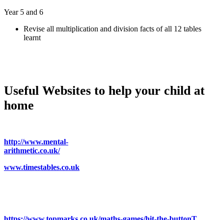
Year 5 and 6
Revise all multiplication and division facts of all 12 tables
learnt
Useful Websites to help your child at
home
http://www.mental-
arithmetic.co.uk/
www.timestables.co.uk
https://www.topmarks.co.uk/maths-games/hit-the-buttonT