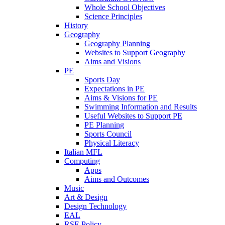
Whole School Objectives
Science Principles
History
Geography
Geography Planning
Websites to Support Geography
Aims and Visions
PE
Sports Day
Expectations in PE
Aims & Visions for PE
Swimming Information and Results
Useful Websites to Support PE
PE Planning
Sports Council
Physical Literacy
Italian MFL
Computing
Apps
Aims and Outcomes
Music
Art & Design
Design Technology
EAL
RSE Policy