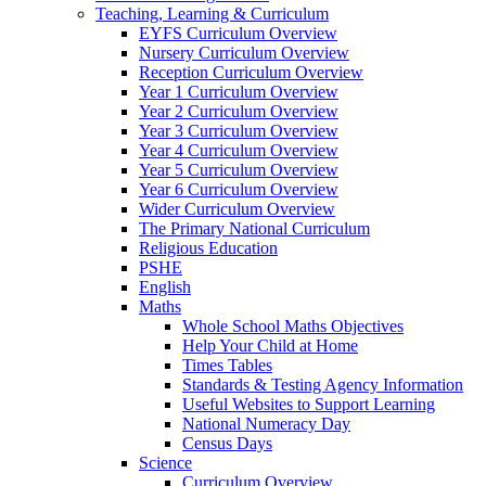
Teaching, Learning & Curriculum
EYFS Curriculum Overview
Nursery Curriculum Overview
Reception Curriculum Overview
Year 1 Curriculum Overview
Year 2 Curriculum Overview
Year 3 Curriculum Overview
Year 4 Curriculum Overview
Year 5 Curriculum Overview
Year 6 Curriculum Overview
Wider Curriculum Overview
The Primary National Curriculum
Religious Education
PSHE
English
Maths
Whole School Maths Objectives
Help Your Child at Home
Times Tables
Standards & Testing Agency Information
Useful Websites to Support Learning
National Numeracy Day
Census Days
Science
Curriculum Overview