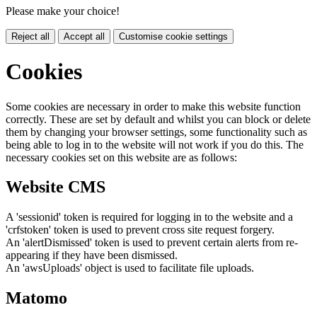
Please make your choice!
Reject all
Accept all
Customise cookie settings
Cookies
Some cookies are necessary in order to make this website function
correctly. These are set by default and whilst you can block or delete
them by changing your browser settings, some functionality such as
being able to log in to the website will not work if you do this. The
necessary cookies set on this website are as follows:
Website CMS
A 'sessionid' token is required for logging in to the website and a
'crfstoken' token is used to prevent cross site request forgery.
An 'alertDismissed' token is used to prevent certain alerts from re-
appearing if they have been dismissed.
An 'awsUploads' object is used to facilitate file uploads.
Matomo