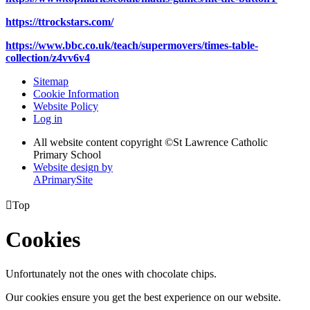
https://ttrockstars.com/
https://www.bbc.co.uk/teach/supermovers/times-table-
collection/z4vv6v4
Sitemap
Cookie Information
Website Policy
Log in
All website content copyright ©
St Lawrence Catholic
Primary School
Website design by
A
PrimarySite

Top
Cookies
Unfortunately not the ones with chocolate chips.
Our cookies ensure you get the best experience on our website.