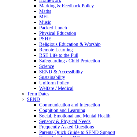
Homework
Marking & Feedback Policy
Maths
MFL
Music
Packed Lunch
Physical Education
PSHE
Religious Education & Worship
Remote Learning
RSE Life to the Full
Safeguarding / Child Protection
Science
SEND & Accessibility
Sustainability
Uniform Policy
Welfare / Medical
Term Dates
SEND
Communication and Interaction
Cognition and Learning
Social, Emotional and Mental Health
Sensory & Physical Needs
Frequently Asked Questions
Parents Quick Guide to SEND Support