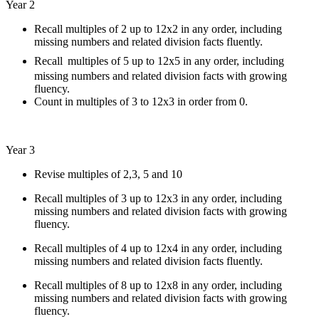
Year 2
Recall multiples of 2 up to 12x2 in any order, including
missing numbers and related division facts fluently.
Recall
multiples of 5 up to 12x5 in any order, including
missing numbers and related division facts with growing
fluency.
Count in multiples of 3 to 12x3 in order from 0.
Year 3
Revise multiples of 2,3, 5 and 10
Recall multiples of 3 up to 12x3 in any order, including
missing numbers and related division facts with growing
fluency.
Recall multiples of 4 up to 12x4 in any order, including
missing numbers and related division facts fluently.
Recall multiples of 8 up to 12x8 in any order, including
missing numbers and related division facts with growing
fluency.