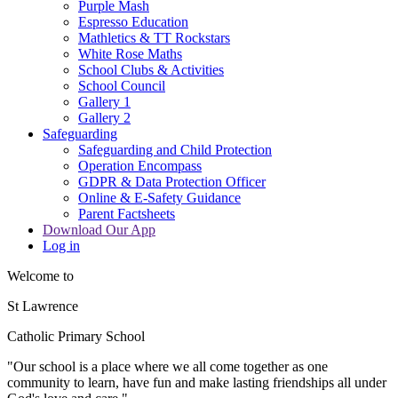
Purple Mash
Espresso Education
Mathletics & TT Rockstars
White Rose Maths
School Clubs & Activities
School Council
Gallery 1
Gallery 2
Safeguarding
Safeguarding and Child Protection
Operation Encompass
GDPR & Data Protection Officer
Online & E-Safety Guidance
Parent Factsheets
Download Our App
Log in
Welcome to
St Lawrence
Catholic Primary School
"Our s
c
hool is a place where we all come together as one
community to learn, have fun and make lasting friendships all under