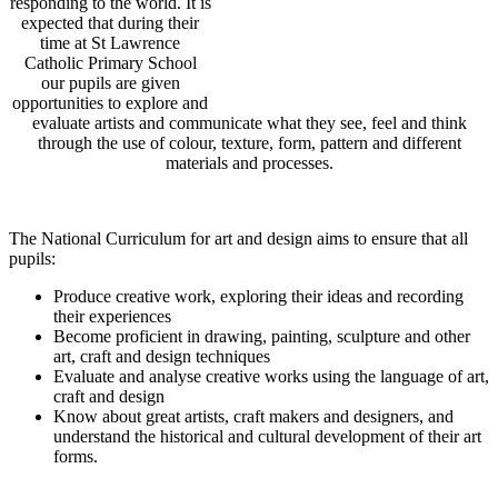
responding to the world. It is
expected that during their
time at St Lawrence
Catholic Primary School
our pupils
are given
opportunities to explore and
evaluate artists and communicate what they see, feel and think
through the use of colour, texture, form, pattern and different
materials and processes.
The National Curriculum for art and design aims to ensure that all
pupils:
Produce creative work, exploring their ideas and recording
their experiences
Become
proficient in drawing, painting, sculpture and other
art, craft and design techniques
Evaluate and analyse
creative works using the language of art,
craft and design
Know about great artists, craft makers and designers, and
understand the historical and cultural development of their art
forms.