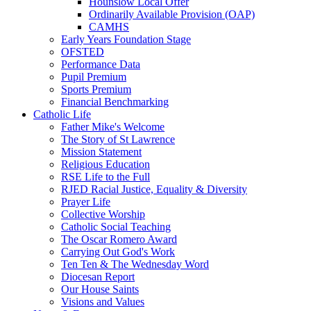
Hounslow Local Offer
Ordinarily Available Provision (OAP)
CAMHS
Early Years Foundation Stage
OFSTED
Performance Data
Pupil Premium
Sports Premium
Financial Benchmarking
Catholic Life
Father Mike's Welcome
The Story of St Lawrence
Mission Statement
Religious Education
RSE Life to the Full
RJED Racial Justice, Equality & Diversity
Prayer Life
Collective Worship
Catholic Social Teaching
The Oscar Romero Award
Carrying Out God's Work
Ten Ten & The Wednesday Word
Diocesan Report
Our House Saints
Visions and Values