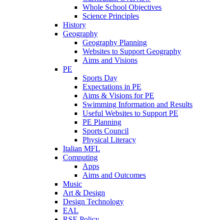
Whole School Objectives
Science Principles
History
Geography
Geography Planning
Websites to Support Geography
Aims and Visions
PE
Sports Day
Expectations in PE
Aims & Visions for PE
Swimming Information and Results
Useful Websites to Support PE
PE Planning
Sports Council
Physical Literacy
Italian MFL
Computing
Apps
Aims and Outcomes
Music
Art & Design
Design Technology
EAL
RSE Policy