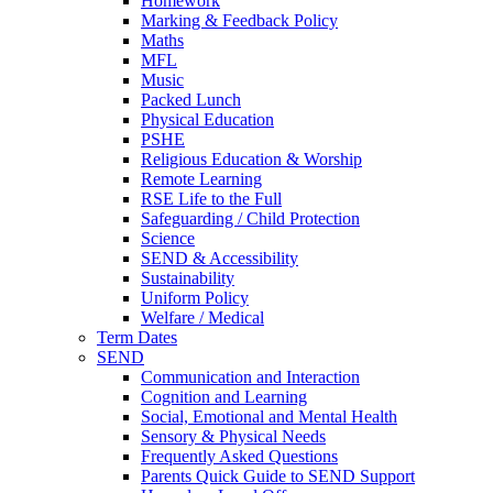
Homework
Marking & Feedback Policy
Maths
MFL
Music
Packed Lunch
Physical Education
PSHE
Religious Education & Worship
Remote Learning
RSE Life to the Full
Safeguarding / Child Protection
Science
SEND & Accessibility
Sustainability
Uniform Policy
Welfare / Medical
Term Dates
SEND
Communication and Interaction
Cognition and Learning
Social, Emotional and Mental Health
Sensory & Physical Needs
Frequently Asked Questions
Parents Quick Guide to SEND Support