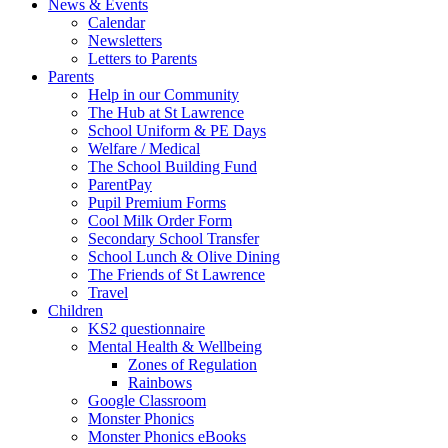
News & Events
Calendar
Newsletters
Letters to Parents
Parents
Help in our Community
The Hub at St Lawrence
School Uniform & PE Days
Welfare / Medical
The School Building Fund
ParentPay
Pupil Premium Forms
Cool Milk Order Form
Secondary School Transfer
School Lunch & Olive Dining
The Friends of St Lawrence
Travel
Children
KS2 questionnaire
Mental Health & Wellbeing
Zones of Regulation
Rainbows
Google Classroom
Monster Phonics
Monster Phonics eBooks