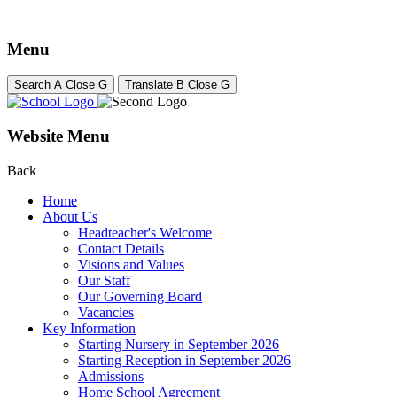
Menu
Search
A
Close
G
Translate
B
Close
G
Website Menu
Back
Home
About Us
Headteacher's Welcome
Contact Details
Visions and Values
Our Staff
Our Governing Board
Vacancies
Key Information
Starting Nursery in September 2026
Starting Reception in September 2026
Admissions
Home School Agreement