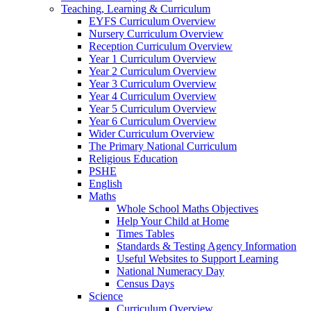
Teaching, Learning & Curriculum
EYFS Curriculum Overview
Nursery Curriculum Overview
Reception Curriculum Overview
Year 1 Curriculum Overview
Year 2 Curriculum Overview
Year 3 Curriculum Overview
Year 4 Curriculum Overview
Year 5 Curriculum Overview
Year 6 Curriculum Overview
Wider Curriculum Overview
The Primary National Curriculum
Religious Education
PSHE
English
Maths
Whole School Maths Objectives
Help Your Child at Home
Times Tables
Standards & Testing Agency Information
Useful Websites to Support Learning
National Numeracy Day
Census Days
Science
Curriculum Overview