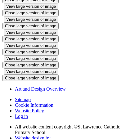
View large version of image
Close large version of image
View large version of image
Close large version of image
View large version of image
Close large version of image
View large version of image
Close large version of image
View large version of image
Close large version of image
View large version of image
Close large version of image
Art and Design Overview
Sitemap
Cookie Information
Website Policy
Log in
All website content copyright ©
St Lawrence Catholic
Primary School
Website design by