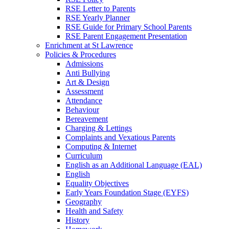
RSE Letter to Parents
RSE Yearly Planner
RSE Guide for Primary School Parents
RSE Parent Engagement Presentation
Enrichment at St Lawrence
Policies & Procedures
Admissions
Anti Bullying
Art & Design
Assessment
Attendance
Behaviour
Bereavement
Charging & Lettings
Complaints and Vexatious Parents
Computing & Internet
Curriculum
English as an Additional Language (EAL)
English
Equality Objectives
Early Years Foundation Stage (EYFS)
Geography
Health and Safety
History