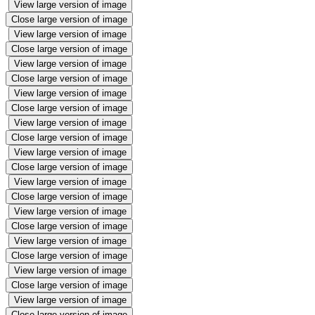
View large version of image
Close large version of image
View large version of image
Close large version of image
View large version of image
Close large version of image
View large version of image
Close large version of image
View large version of image
Close large version of image
View large version of image
Close large version of image
View large version of image
Close large version of image
View large version of image
Close large version of image
View large version of image
Close large version of image
View large version of image
Close large version of image
View large version of image
Close large version of image