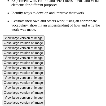
Experiment with, control and select ideas, media and visual
elements for different purposes.
Identify ways to develop and improve their work.
Evaluate their own and others work, using an appropriate
vocabulary, showing an understanding of how and why the
work was made.
View large version of image
Close large version of image
View large version of image
Close large version of image
View large version of image
Close large version of image
View large version of image
Close large version of image
View large version of image
Close large version of image
View large version of image
Close large version of image
View large version of image
Close large version of image