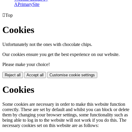
A
PrimarySite

Top
Cookies
Unfortunately not the ones with chocolate chips.
Our cookies ensure you get the best experience on our website.
Please make your choice!
Reject all
Accept all
Customise cookie settings
Cookies
Some cookies are necessary in order to make this website function
correctly. These are set by default and whilst you can block or delete
them by changing your browser settings, some functionality such as
being able to log in to the website will not work if you do this. The
necessary cookies set on this website are as follows: