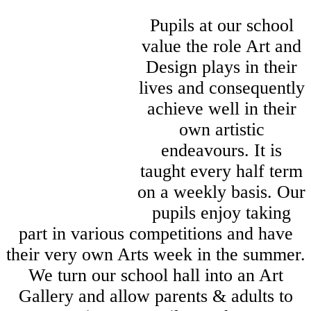
Pupils at our school
value the role Art and
Design plays in their
lives and consequently
achieve well in their
own artistic
endeavours. It is
taught every half term
on a weekly basis. Our
pupils enjoy taking
part in various competitions and have
their very own Arts week in the summer.
We turn our school hall into an Art
Gallery and allow parents & adults to