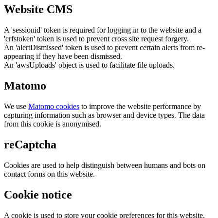
Website CMS
A 'sessionid' token is required for logging in to the website and a
'crfstoken' token is used to prevent cross site request forgery.
An 'alertDismissed' token is used to prevent certain alerts from re-
appearing if they have been dismissed.
An 'awsUploads' object is used to facilitate file uploads.
Matomo
We use
Matomo cookies
to improve the website performance by
capturing information such as browser and device types. The data
from this cookie is anonymised.
reCaptcha
Cookies are used to help distinguish between humans and bots on
contact forms on this website.
Cookie notice
A cookie is used to store your cookie preferences for this website.