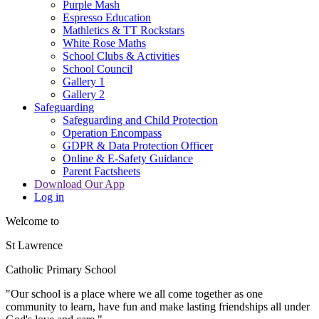
Purple Mash
Espresso Education
Mathletics & TT Rockstars
White Rose Maths
School Clubs & Activities
School Council
Gallery 1
Gallery 2
Safeguarding
Safeguarding and Child Protection
Operation Encompass
GDPR & Data Protection Officer
Online & E-Safety Guidance
Parent Factsheets
Download Our App
Log in
Welcome to
St Lawrence
Catholic Primary School
"Our s
c
hool is a place where we all come together as one
community to learn, have fun and make lasting friendships all under