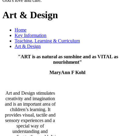
God's love and care."
Art & Design
Home
Key Information
Teaching, Learning & Curriculum
Art & Design
"ART is as natural as sunshine and as VITAL as
nourishment"
MaryAnn F Kohl
Art and Design stimulates
creativity and imagination
and is an important area of
children’s learning. It
provides visual, tactile and
sensory experiences and a
special way of
understanding and