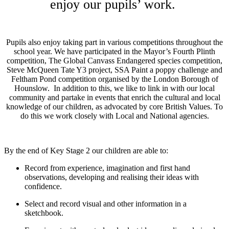
enjoy our pupils’ work.
Pupils also enjoy taking part in various competitions throughout the
school year. We have participated in the Mayor’s Fourth Plinth
competition, The Global Canvass Endangered species competition,
Steve McQueen Tate Y3 project, SSA Paint a poppy challenge and
Feltham Pond competition organised by the London Borough of
Hounslow. In addition to this, we like to link in with our local
community and partake in events that enrich the cultural and local
knowledge of our children, as advocated by core British Values. To
do this we work closely with Local and National agencies.
By
the end of Key Stage 2 our children are able to:
Record from experience, imagination and first hand
observations, developing and realising their ideas with
confidence.
Select and record visual and other information in a
sketchbook.