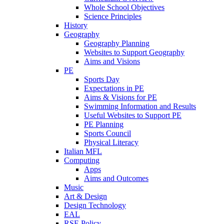
Whole School Objectives
Science Principles
History
Geography
Geography Planning
Websites to Support Geography
Aims and Visions
PE
Sports Day
Expectations in PE
Aims & Visions for PE
Swimming Information and Results
Useful Websites to Support PE
PE Planning
Sports Council
Physical Literacy
Italian MFL
Computing
Apps
Aims and Outcomes
Music
Art & Design
Design Technology
EAL
RSE Policy