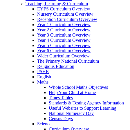
Teaching, Learning & Curriculum
EYFS Curriculum Overview
Nursery Curriculum Overview
Reception Curriculum Overview
Year 1 Curriculum Overview
Year 2 Curriculum Overview
Year 3 Curriculum Overview
Year 4 Curriculum Overview
Year 5 Curriculum Overview
Year 6 Curriculum Overview
Wider Curriculum Overview
The Primary National Curriculum
Religious Education
PSHE
English
Maths
Whole School Maths Objectives
Help Your Child at Home
Times Tables
Standards & Testing Agency Information
Useful Websites to Support Learning
National Numeracy Day
Census Days
Science
Curriculum Overview