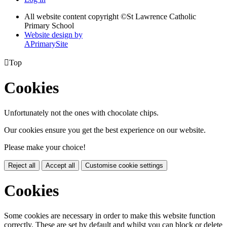
All website content copyright ©
St Lawrence Catholic
Primary School
Website design by
A
PrimarySite

Top
Cookies
Unfortunately not the ones with chocolate chips.
Our cookies ensure you get the best experience on our website.
Please make your choice!
Reject all
Accept all
Customise cookie settings
Cookies
Some cookies are necessary in order to make this website function
correctly. These are set by default and whilst you can block or delete