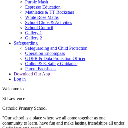
Purple Mash
Espresso Education
Mathletics & TT Rockstars
White Rose Maths
School Clubs & Activities
School Council
Gallery 1
Gallery 2
Safeguarding
Safeguarding and Child Protection
Operation Encompass
GDPR & Data Protection Officer
Online & E-Safety Guidance
Parent Factsheets
Download Our App
Log in
Welcome to
St Lawrence
Catholic Primary School
"Our s
c
hool is a place where we all come together as one
community to learn, have fun and make lasting friendships all under