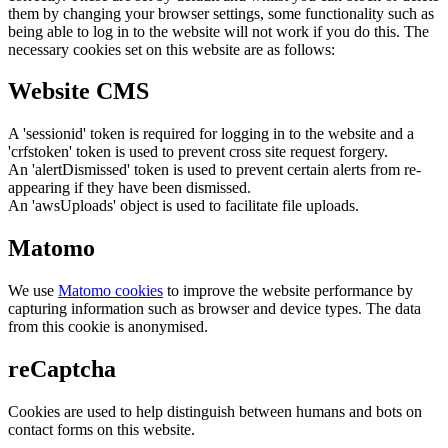
them by changing your browser settings, some functionality such as
being able to log in to the website will not work if you do this. The
necessary cookies set on this website are as follows:
Website CMS
A 'sessionid' token is required for logging in to the website and a
'crfstoken' token is used to prevent cross site request forgery.
An 'alertDismissed' token is used to prevent certain alerts from re-
appearing if they have been dismissed.
An 'awsUploads' object is used to facilitate file uploads.
Matomo
We use
Matomo cookies
to improve the website performance by
capturing information such as browser and device types. The data
from this cookie is anonymised.
reCaptcha
Cookies are used to help distinguish between humans and bots on
contact forms on this website.