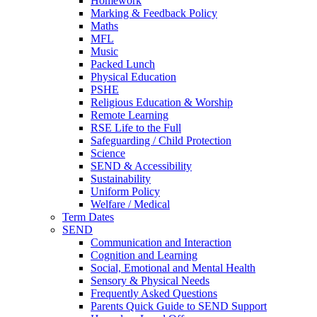
Homework
Marking & Feedback Policy
Maths
MFL
Music
Packed Lunch
Physical Education
PSHE
Religious Education & Worship
Remote Learning
RSE Life to the Full
Safeguarding / Child Protection
Science
SEND & Accessibility
Sustainability
Uniform Policy
Welfare / Medical
Term Dates
SEND
Communication and Interaction
Cognition and Learning
Social, Emotional and Mental Health
Sensory & Physical Needs
Frequently Asked Questions
Parents Quick Guide to SEND Support