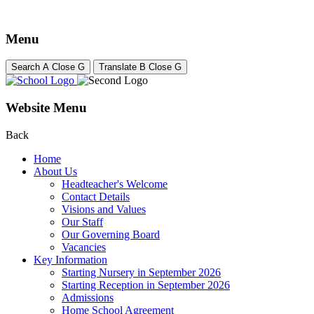
Menu
Search
A
Close
G
Translate
B
Close
G
Website Menu
Back
Home
About Us
Headteacher's Welcome
Contact Details
Visions and Values
Our Staff
Our Governing Board
Vacancies
Key Information
Starting Nursery in September 2026
Starting Reception in September 2026
Admissions
Home School Agreement