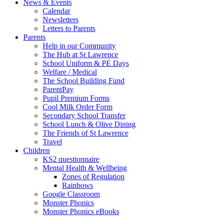
News & Events
Calendar
Newsletters
Letters to Parents
Parents
Help in our Community
The Hub at St Lawrence
School Uniform & PE Days
Welfare / Medical
The School Building Fund
ParentPay
Pupil Premium Forms
Cool Milk Order Form
Secondary School Transfer
School Lunch & Olive Dining
The Friends of St Lawrence
Travel
Children
KS2 questionnaire
Mental Health & Wellbeing
Zones of Regulation
Rainbows
Google Classroom
Monster Phonics
Monster Phonics eBooks