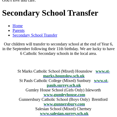
God's love and care."
Secondary School Transfer
Home
Parents
Secondary School Transfer
Our children will transfer to secondary school at the end of Year 6,
in the September following their 11th birthday. We are lucky to have
6 Catholic Secondary schools in the local area.
St Marks Catholic School (Mixed) Hounslow
www.st-
marks.hounslow.sch.uk
St Pauls Catholic College (Mixed) Sunbury
www.st-
pauls.surrey.sch.uk
Gumley House School (Girls Only) Isleworth
www.gumleyhouse.com
Gunnersbury Catholic School (Boys Only) Brentford
www.gunnersbury.com
Salesian School (Mixed) Chertsey
www.salesian.surrey.sch.uk