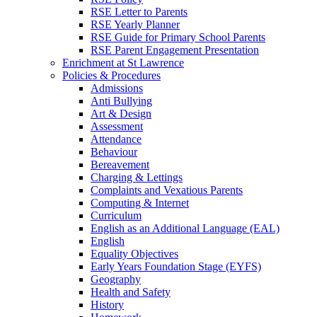
RSE Letter to Parents
RSE Yearly Planner
RSE Guide for Primary School Parents
RSE Parent Engagement Presentation
Enrichment at St Lawrence
Policies & Procedures
Admissions
Anti Bullying
Art & Design
Assessment
Attendance
Behaviour
Bereavement
Charging & Lettings
Complaints and Vexatious Parents
Computing & Internet
Curriculum
English as an Additional Language (EAL)
English
Equality Objectives
Early Years Foundation Stage (EYFS)
Geography
Health and Safety
History