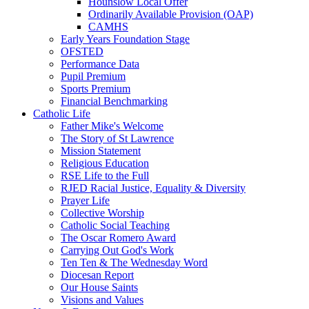
Hounslow Local Offer
Ordinarily Available Provision (OAP)
CAMHS
Early Years Foundation Stage
OFSTED
Performance Data
Pupil Premium
Sports Premium
Financial Benchmarking
Catholic Life
Father Mike's Welcome
The Story of St Lawrence
Mission Statement
Religious Education
RSE Life to the Full
RJED Racial Justice, Equality & Diversity
Prayer Life
Collective Worship
Catholic Social Teaching
The Oscar Romero Award
Carrying Out God's Work
Ten Ten & The Wednesday Word
Diocesan Report
Our House Saints
Visions and Values