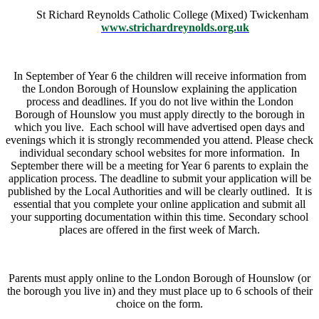
St Richard Reynolds Catholic College (Mixed) Twickenham
www.strichardreynolds.org.uk
In September of Year 6 the children will receive information from
the London Borough of Hounslow explaining the application
process and deadlines. If you do not live within the London
Borough of Hounslow you must apply directly to the borough in
which you live. Each school will have advertised open days and
evenings which it is strongly recommended you attend. Please check
individual secondary school websites for more information. In
September there will be a meeting for Year 6 parents to explain the
application process. The deadline to submit your application will be
published by the Local Authorities and will be clearly outlined. It is
essential that you complete your online application and submit all
your supporting documentation within this time. Secondary school
places are offered in the first week of March.
Parents must apply online to the London Borough of Hounslow (or
the borough you live in) and they must place up to 6 schools of their
choice on the form.