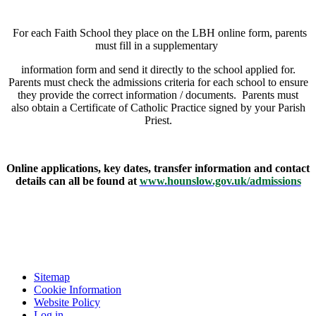
For each Faith School they place on the LBH online form, parents
must fill in a supplementary
information form and send it directly to the school applied for.
Parents must check the admissions criteria for each school to ensure
they provide the correct information / documents. Parents must
also obtain a Certificate of Catholic Practice signed by your Parish
Priest.
Online applications, key dates, transfer information and contact
details can all be found at
www.hounslow.gov.uk/admissions
Sitemap
Cookie Information
Website Policy
Log in