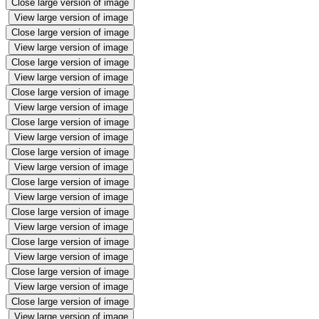
Close large version of image
View large version of image
Close large version of image
View large version of image
Close large version of image
View large version of image
Close large version of image
View large version of image
Close large version of image
View large version of image
Close large version of image
View large version of image
Close large version of image
View large version of image
Close large version of image
View large version of image
Close large version of image
View large version of image
Close large version of image
View large version of image
Close large version of image
View large version of image