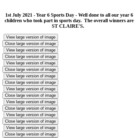
1st July 2021 - Year 6 Sports Day - Well done to all our year 6
children who took part in sports day. The overall winners are
ST CLAIRE'S.
View large version of image
Close large version of image
View large version of image
Close large version of image
View large version of image
Close large version of image
View large version of image
Close large version of image
View large version of image
Close large version of image
View large version of image
Close large version of image
View large version of image
Close large version of image
View large version of image
Close large version of image