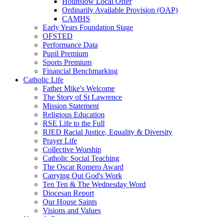
Hounslow Local Offer
Ordinarily Available Provision (OAP)
CAMHS
Early Years Foundation Stage
OFSTED
Performance Data
Pupil Premium
Sports Premium
Financial Benchmarking
Catholic Life
Father Mike's Welcome
The Story of St Lawrence
Mission Statement
Religious Education
RSE Life to the Full
RJED Racial Justice, Equality & Diversity
Prayer Life
Collective Worship
Catholic Social Teaching
The Oscar Romero Award
Carrying Out God's Work
Ten Ten & The Wednesday Word
Diocesan Report
Our House Saints
Visions and Values