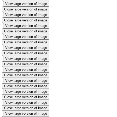
View large version of image
Close large version of image
View large version of image
Close large version of image
View large version of image
Close large version of image
View large version of image
Close large version of image
View large version of image
Close large version of image
View large version of image
Close large version of image
View large version of image
Close large version of image
View large version of image
Close large version of image
View large version of image
Close large version of image
View large version of image
Close large version of image
View large version of image