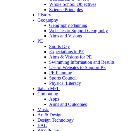
Whole School Objectives
Science Principles
History
Geography
Geography Planning
Websites to Support Geography
Aims and Visions
PE
Sports Day
Expectations in PE
Aims & Visions for PE
Swimming Information and Results
Useful Websites to Support PE
PE Planning
Sports Council
Physical Literacy
Italian MFL
Computing
Apps
Aims and Outcomes
Music
Art & Design
Design Technology
EAL
RSE Policy