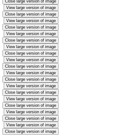
Close large version of image
View large version of image
Close large version of image
View large version of image
Close large version of image
View large version of image
Close large version of image
View large version of image
Close large version of image
View large version of image
Close large version of image
View large version of image
Close large version of image
View large version of image
Close large version of image
View large version of image
Close large version of image
View large version of image
Close large version of image
View large version of image
Close large version of image