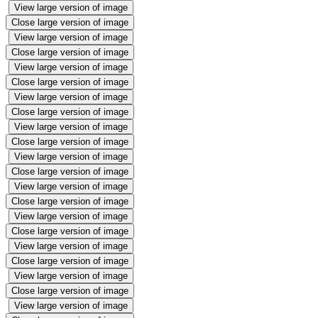
View large version of image
Close large version of image
View large version of image
Close large version of image
View large version of image
Close large version of image
View large version of image
Close large version of image
View large version of image
Close large version of image
View large version of image
Close large version of image
View large version of image
Close large version of image
View large version of image
Close large version of image
View large version of image
Close large version of image
View large version of image
Close large version of image
View large version of image