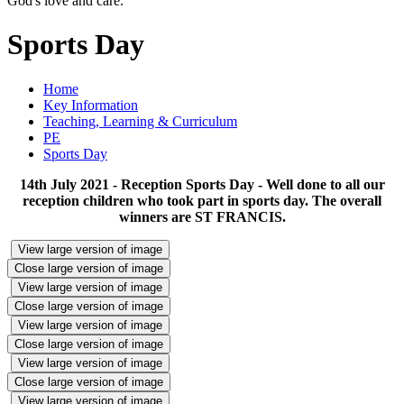
God's love and care."
Sports Day
Home
Key Information
Teaching, Learning & Curriculum
PE
Sports Day
14th July 2021 - Reception Sports Day - Well done to all our
reception children who took part in sports day. The overall
winners are ST FRANCIS.
View large version of image
Close large version of image
View large version of image
Close large version of image
View large version of image
Close large version of image
View large version of image
Close large version of image
View large version of image