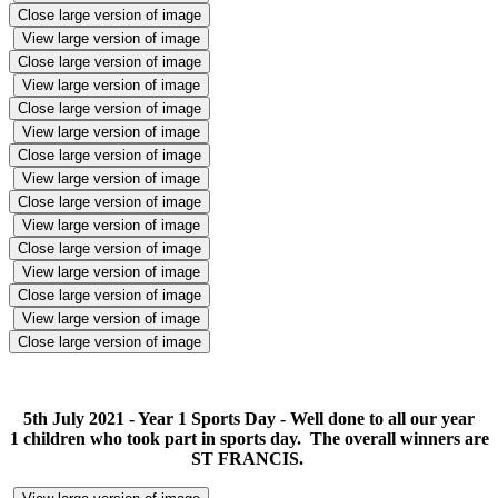
Close large version of image
View large version of image
Close large version of image
View large version of image
Close large version of image
View large version of image
Close large version of image
View large version of image
Close large version of image
View large version of image
Close large version of image
View large version of image
Close large version of image
View large version of image
Close large version of image
5th July 2021 - Year 1 Sports Day - Well done to all our year
1 children who took part in sports day. The overall winners are
ST FRANCIS.