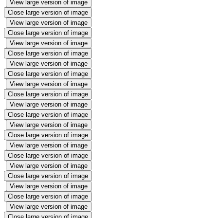
View large version of image
Close large version of image
View large version of image
Close large version of image
View large version of image
Close large version of image
View large version of image
Close large version of image
View large version of image
Close large version of image
View large version of image
Close large version of image
View large version of image
Close large version of image
View large version of image
Close large version of image
View large version of image
Close large version of image
View large version of image
Close large version of image
View large version of image
Close large version of image