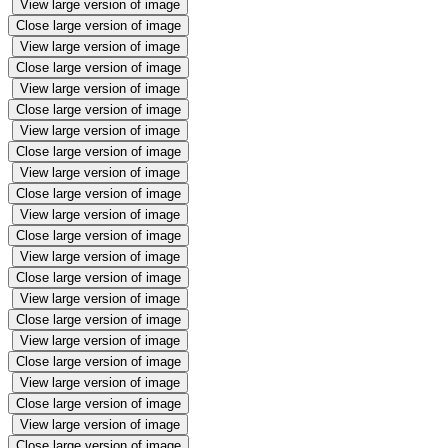
View large version of image
Close large version of image
View large version of image
Close large version of image
View large version of image
Close large version of image
View large version of image
Close large version of image
View large version of image
Close large version of image
View large version of image
Close large version of image
View large version of image
Close large version of image
View large version of image
Close large version of image
View large version of image
Close large version of image
View large version of image
Close large version of image
View large version of image
Close large version of image