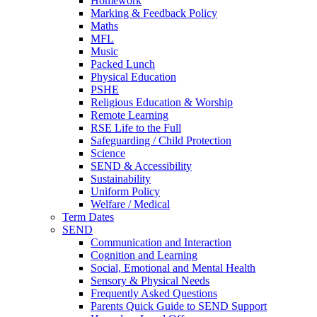
Homework
Marking & Feedback Policy
Maths
MFL
Music
Packed Lunch
Physical Education
PSHE
Religious Education & Worship
Remote Learning
RSE Life to the Full
Safeguarding / Child Protection
Science
SEND & Accessibility
Sustainability
Uniform Policy
Welfare / Medical
Term Dates
SEND
Communication and Interaction
Cognition and Learning
Social, Emotional and Mental Health
Sensory & Physical Needs
Frequently Asked Questions
Parents Quick Guide to SEND Support