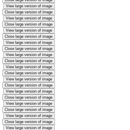
View large version of image
Close large version of image
View large version of image
Close large version of image
View large version of image
Close large version of image
View large version of image
Close large version of image
View large version of image
Close large version of image
View large version of image
Close large version of image
View large version of image
Close large version of image
View large version of image
Close large version of image
View large version of image
Close large version of image
View large version of image
Close large version of image
View large version of image