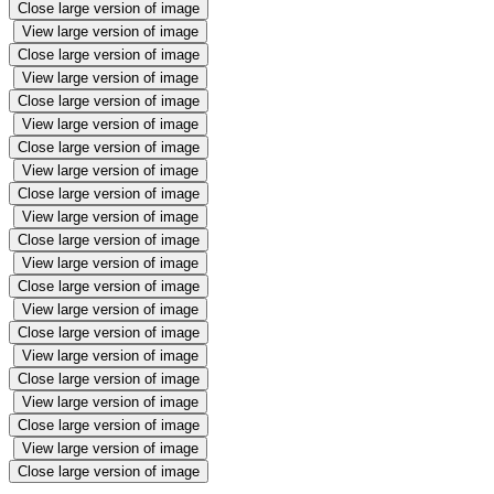
Close large version of image
View large version of image
Close large version of image
View large version of image
Close large version of image
View large version of image
Close large version of image
View large version of image
Close large version of image
View large version of image
Close large version of image
View large version of image
Close large version of image
View large version of image
Close large version of image
View large version of image
Close large version of image
View large version of image
Close large version of image
View large version of image
Close large version of image