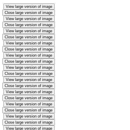
View large version of image
Close large version of image
View large version of image
Close large version of image
View large version of image
Close large version of image
View large version of image
Close large version of image
View large version of image
Close large version of image
View large version of image
Close large version of image
View large version of image
Close large version of image
View large version of image
Close large version of image
View large version of image
Close large version of image
View large version of image
Close large version of image
View large version of image