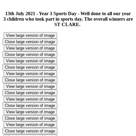
13th July 2021 - Year 3 Sports Day - Well done to all our year
3 children who took part in sports day. The overall winners are
ST CLARE.
View large version of image
Close large version of image
View large version of image
Close large version of image
View large version of image
Close large version of image
View large version of image
Close large version of image
View large version of image
Close large version of image
View large version of image
Close large version of image
View large version of image
Close large version of image
View large version of image
Close large version of image