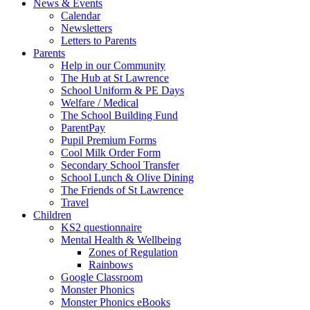
News & Events
Calendar
Newsletters
Letters to Parents
Parents
Help in our Community
The Hub at St Lawrence
School Uniform & PE Days
Welfare / Medical
The School Building Fund
ParentPay
Pupil Premium Forms
Cool Milk Order Form
Secondary School Transfer
School Lunch & Olive Dining
The Friends of St Lawrence
Travel
Children
KS2 questionnaire
Mental Health & Wellbeing
Zones of Regulation
Rainbows
Google Classroom
Monster Phonics
Monster Phonics eBooks