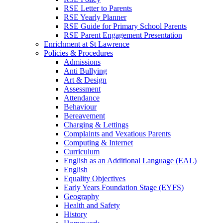
RSE Letter to Parents
RSE Yearly Planner
RSE Guide for Primary School Parents
RSE Parent Engagement Presentation
Enrichment at St Lawrence
Policies & Procedures
Admissions
Anti Bullying
Art & Design
Assessment
Attendance
Behaviour
Bereavement
Charging & Lettings
Complaints and Vexatious Parents
Computing & Internet
Curriculum
English as an Additional Language (EAL)
English
Equality Objectives
Early Years Foundation Stage (EYFS)
Geography
Health and Safety
History