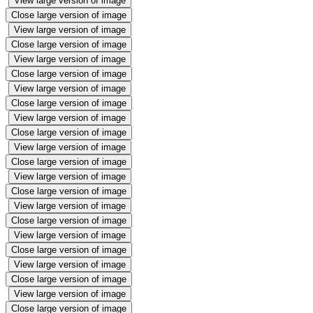
View large version of image
Close large version of image
View large version of image
Close large version of image
View large version of image
Close large version of image
View large version of image
Close large version of image
View large version of image
Close large version of image
View large version of image
Close large version of image
View large version of image
Close large version of image
View large version of image
Close large version of image
View large version of image
Close large version of image
View large version of image
Close large version of image
View large version of image
Close large version of image