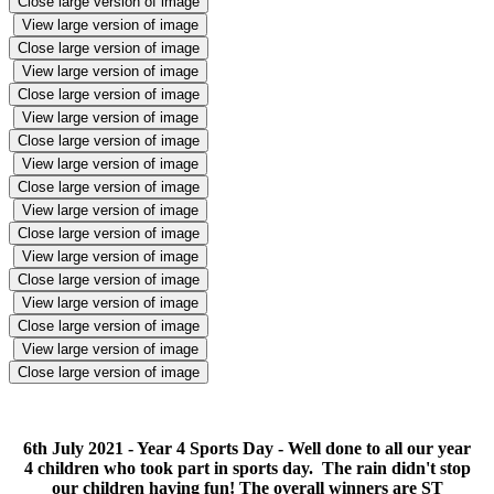
Close large version of image
View large version of image
Close large version of image
View large version of image
Close large version of image
View large version of image
Close large version of image
View large version of image
Close large version of image
View large version of image
Close large version of image
View large version of image
Close large version of image
View large version of image
Close large version of image
View large version of image
Close large version of image
6th July 2021 - Year 4 Sports Day - Well done to all our year
4 children who took part in sports day. The rain didn't stop
our children having fun! The overall winners are ST