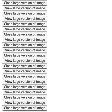
Close large version of image
View large version of image
Close large version of image
View large version of image
Close large version of image
View large version of image
Close large version of image
View large version of image
Close large version of image
View large version of image
Close large version of image
View large version of image
Close large version of image
View large version of image
Close large version of image
View large version of image
Close large version of image
View large version of image
Close large version of image
View large version of image
Close large version of image