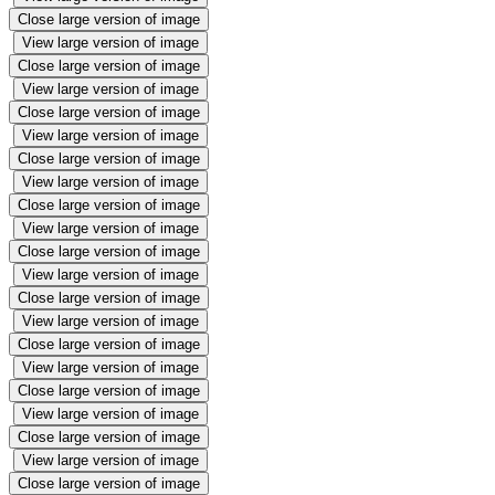
Close large version of image
View large version of image
Close large version of image
View large version of image
Close large version of image
View large version of image
Close large version of image
View large version of image
Close large version of image
View large version of image
Close large version of image
View large version of image
Close large version of image
View large version of image
Close large version of image
View large version of image
Close large version of image
View large version of image
Close large version of image
View large version of image
Close large version of image