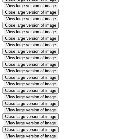
View large version of image
Close large version of image
View large version of image
Close large version of image
View large version of image
Close large version of image
View large version of image
Close large version of image
View large version of image
Close large version of image
View large version of image
Close large version of image
View large version of image
Close large version of image
View large version of image
Close large version of image
View large version of image
Close large version of image
View large version of image
Close large version of image
View large version of image