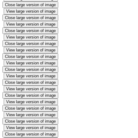
Close large version of image
View large version of image
Close large version of image
View large version of image
Close large version of image
View large version of image
Close large version of image
View large version of image
Close large version of image
View large version of image
Close large version of image
View large version of image
Close large version of image
View large version of image
Close large version of image
View large version of image
Close large version of image
View large version of image
Close large version of image
View large version of image
Close large version of image