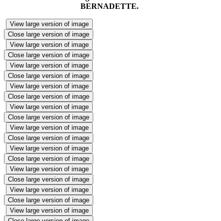
BERNADETTE.
View large version of image
Close large version of image
View large version of image
Close large version of image
View large version of image
Close large version of image
View large version of image
Close large version of image
View large version of image
Close large version of image
View large version of image
Close large version of image
View large version of image
Close large version of image
View large version of image
Close large version of image
View large version of image
Close large version of image
View large version of image
Close large version of image