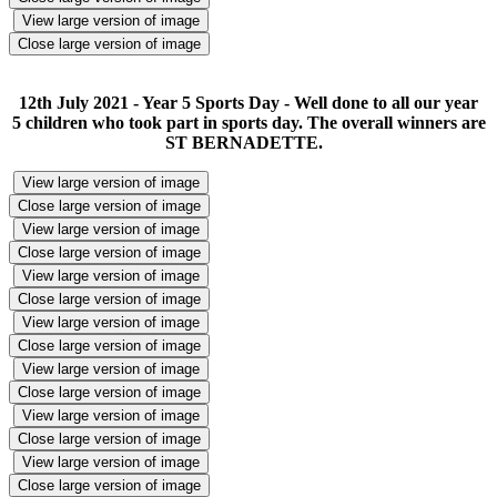
View large version of image
Close large version of image
12th July 2021 - Year 5 Sports Day - Well done to all our year
5 children who took part in sports day. The overall winners are
ST BERNADETTE.
View large version of image
Close large version of image
View large version of image
Close large version of image
View large version of image
Close large version of image
View large version of image
Close large version of image
View large version of image
Close large version of image
View large version of image
Close large version of image
View large version of image
Close large version of image