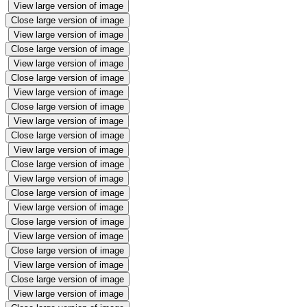
View large version of image
Close large version of image
View large version of image
Close large version of image
View large version of image
Close large version of image
View large version of image
Close large version of image
View large version of image
Close large version of image
View large version of image
Close large version of image
View large version of image
Close large version of image
View large version of image
Close large version of image
View large version of image
Close large version of image
View large version of image
Close large version of image
View large version of image