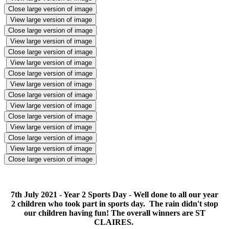
Close large version of image
View large version of image
Close large version of image
View large version of image
Close large version of image
View large version of image
Close large version of image
View large version of image
Close large version of image
View large version of image
Close large version of image
View large version of image
Close large version of image
View large version of image
Close large version of image
7th July 2021 - Year 2 Sports Day - Well done to all our year
2 children who took part in sports day. The rain didn't stop
our children having fun! The overall winners are ST
CLAIRES.