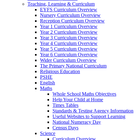
Teaching, Learning & Curriculum
EYFS Curriculum Overview
Nursery Curriculum Overview
Reception Curriculum Overview
Year 1 Curriculum Overview
Year 2 Curriculum Overview
Year 3 Curriculum Overview
Year 4 Curriculum Overview
Year 5 Curriculum Overview
Year 6 Curriculum Overview
Wider Curriculum Overview
The Primary National Curriculum
Religious Education
PSHE
English
Maths
Whole School Maths Objectives
Help Your Child at Home
Times Tables
Standards & Testing Agency Information
Useful Websites to Support Learning
National Numeracy Day
Census Days
Science
Curriculum Overview