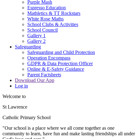
Purple Mash
Espresso Education
Mathletics & TT Rockstars
White Rose Maths
School Clubs & Activities
School Council
Gallery 1
Gallery 2
Safeguarding
Safeguarding and Child Protection
Operation Encompass
GDPR & Data Protection Officer
Online & E-Safety Guidance
Parent Factsheets
Download Our App
Log in
Welcome to
St Lawrence
Catholic Primary School
"Our s
c
hool is a place where we all come together as one
community to learn, have fun and make lasting friendships all under