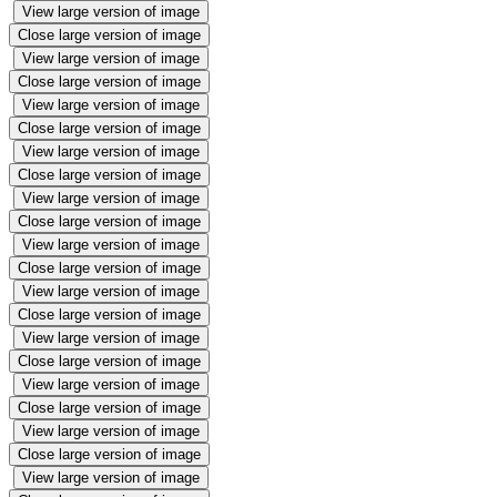
View large version of image
Close large version of image
View large version of image
Close large version of image
View large version of image
Close large version of image
View large version of image
Close large version of image
View large version of image
Close large version of image
View large version of image
Close large version of image
View large version of image
Close large version of image
View large version of image
Close large version of image
View large version of image
Close large version of image
View large version of image
Close large version of image
View large version of image