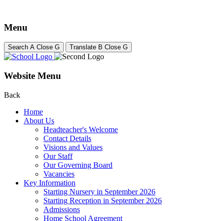
Menu
Search
A
Close
G
Translate
B
Close
G
Website Menu
Back
Home
About Us
Headteacher's Welcome
Contact Details
Visions and Values
Our Staff
Our Governing Board
Vacancies
Key Information
Starting Nursery in September 2026
Starting Reception in September 2026
Admissions
Home School Agreement